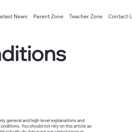
atest News
Parent Zone
Teacher Zone
Contact 
ditions
nly general and high-level explanations and
ditions. You should not rely on this article as
ld actually do, because we cannot know in