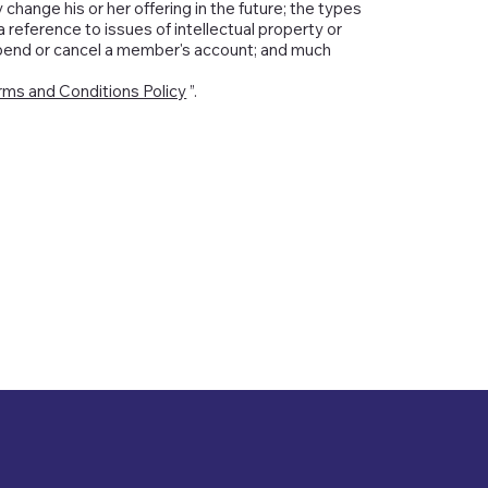
ange his or her offering in the future; the types
 reference to issues of intellectual property or
spend or cancel a member's account; and much
rms and Conditions Policy
”.