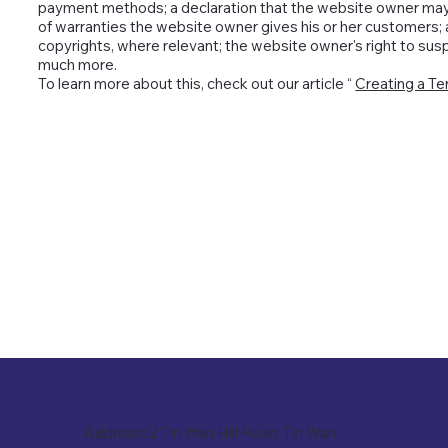
payment methods; a declaration that the website owner may ch
of warranties the website owner gives his or her customers; a
copyrights, where relevant; the website owner's right to su
much more.
To learn more about this, check out our article “
Creating a Te
Address: 2 Tin Wan Hill Road, Tin Wan