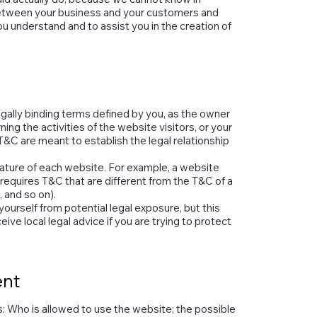
between your business and your customers and
u understand and to assist you in the creation of
egally binding terms defined by you, as the owner
ing the activities of the website visitors, or your
T&C are meant to establish the legal relationship
ature of each website. For example, a website
equires T&C that are different from the T&C of a
, and so on).
ourself from potential legal exposure, but this
eive local legal advice if you are trying to protect
ent
: Who is allowed to use the website; the possible