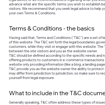
advance what are the specific terms you wish to establish 
visitors. We recommend that you seek legal advice to help yo
your own Terms & Conditions.
Terms & Conditions - the basics
Having said that, Terms and Conditions (“T&C”) are a set of l
of this website. The T&C set forth the legal boundaries govern
customers, while they visit or engage with this website. The 
between the site visitors and you as the website owner.
T&C should be defined according to the specific needs and n
offering products to customers in e-commerce transactions r
website only providing information (like a blog, a landing page
T&C provide you as the website owner the ability to protect y
may differ from jurisdiction to jurisdiction, so make sure to rec
yourself from legal exposure.
What to include in the T&C docum
Generally speaking, T&C often address these types of issues