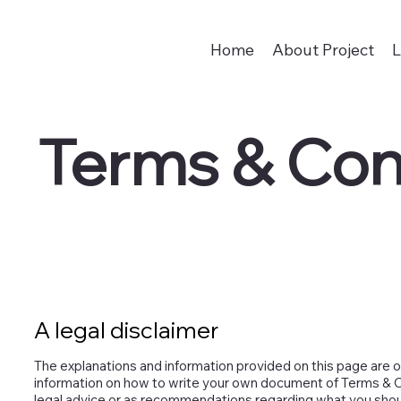
Home
About Project
L
Terms & Con
A legal disclaimer
The explanations and information provided on this page are o
information on how to write your own document of Terms & Con
legal advice or as recommendations regarding what you shou